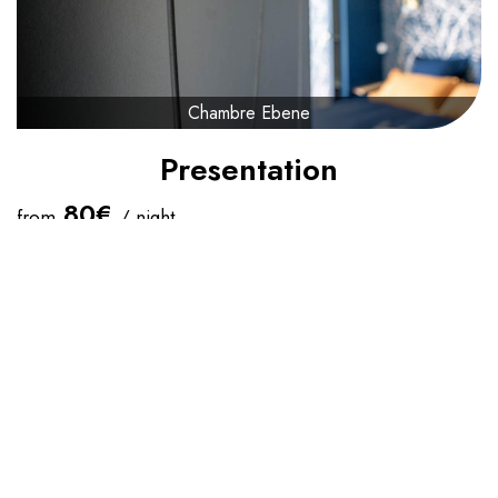
Chambre Ebene
Presentation
80€
from
/ night
Check-in Time :
16:00
Check Out Time :
11:00
Maximum Capacity:
2
Queen-Size Bed(s):
1
The
EBENE
room at La Canopée will take you into a
cocooning setting. It is the largest bedroom with its 17m² +
the 4.5m² of its bathroom/WC.
She is composed :