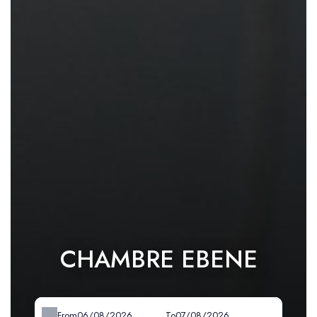
CHAMBRE EBENE
From
To