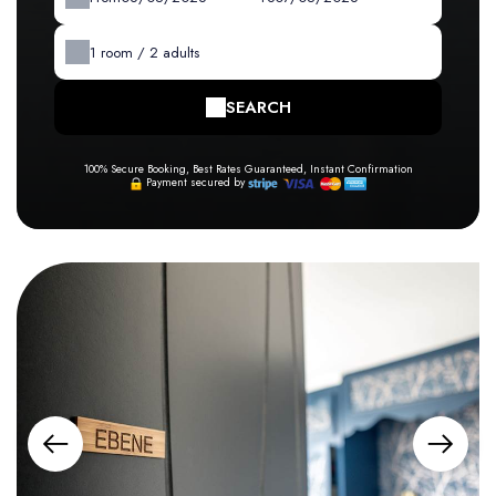
1
room /
2
adults
SEARCH
100% Secure Booking, Best Rates Guaranteed, Instant Confirmation
Payment secured by